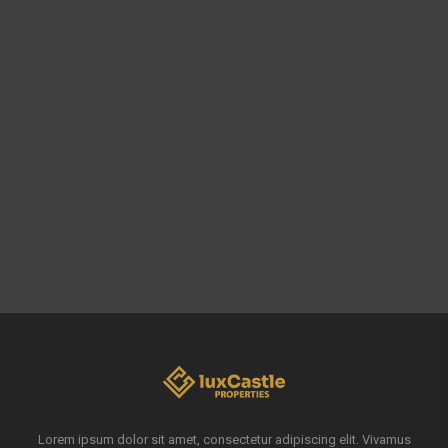
Lorem ipsum dolor sit amet, consectetur adipiscing elit. Vivamus