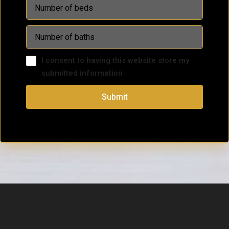
I consent to having this website store my
submitted information
Submit