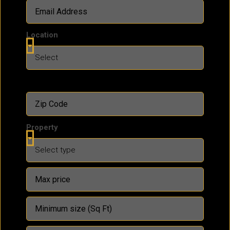
Location
Property