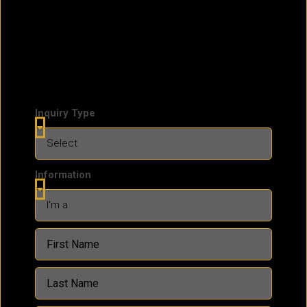
Inquiry Type
Information