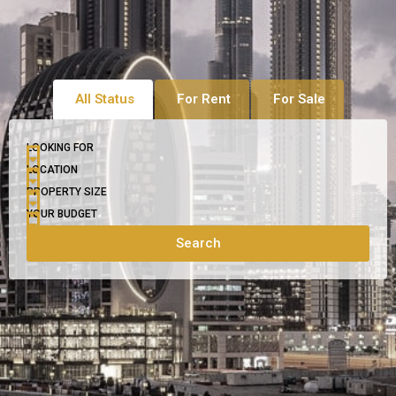
All Status
For Rent
For Sale
LOOKING FOR
LOCATION
PROPERTY SIZE
YOUR BUDGET
Search