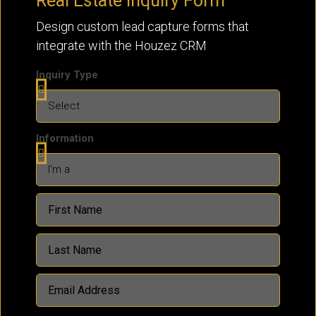
Real Estate Inquiry Form
Design custom lead capture forms that
integrate with the Houzez CRM
Inquiry Type
Information