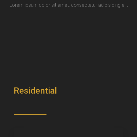
Lorem ipsum dolor sit amet, consectetur adipisicing elit
Residential