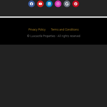
Privacy Policy
Terms and Conditions
© Luxcastle Properties - All rights reserved