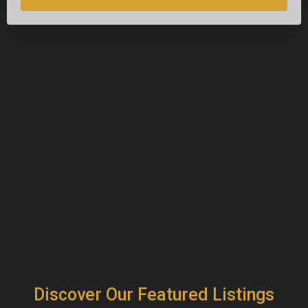
Discover Our Featured Listings