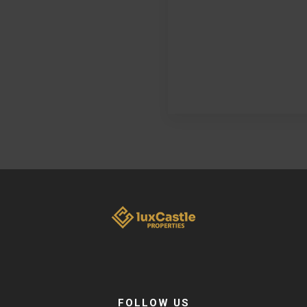
FOLLOW US