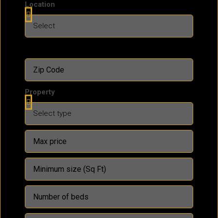
Location
Property