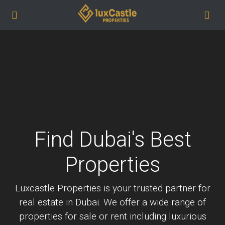
Find Dubai's Best
Properties
Luxcastle Properties is your trusted partner for
real estate in Dubai. We offer a wide range of
properties for sale or rent including luxurious