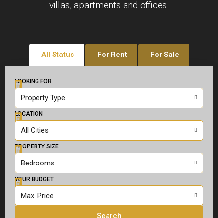
villas, apartments and offices.
All Status
For Rent
For Sale
LOOKING FOR
Property Type
LOCATION
All Cities
PROPERTY SIZE
Bedrooms
YOUR BUDGET
Max. Price
Search