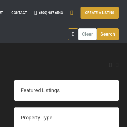
(800) 987 6543
UT
CONTACT
CREATE A LISTING
Clear
Search
Featured Listings
Property Type