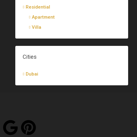
Residential
Apartment
Villa
Cities
Dubai