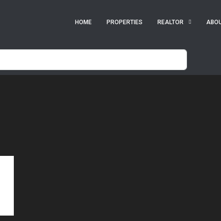
HOME
PROPERTIES
REALTOR
ABO