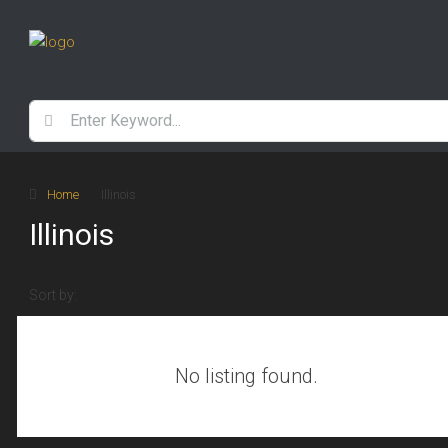
Home
Illinois
Illinois
Sort by:
No listing found.