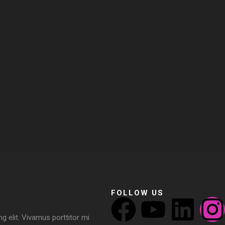
FOLLOW US
g elit. Vivamus porttitor mi