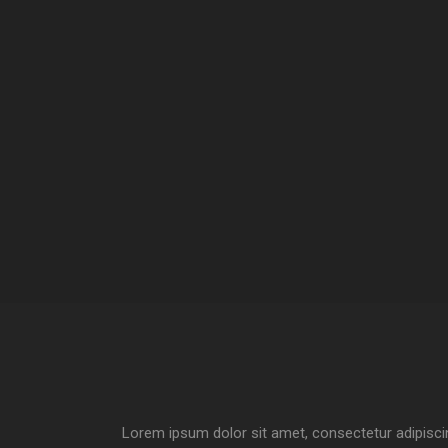
Lorem ipsum dolor sit amet, consectetur adipiscin