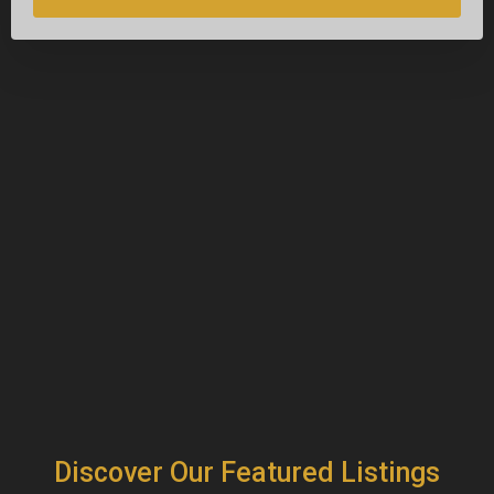
Discover Our Featured Listings