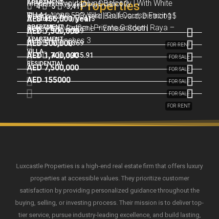
Modern Layout | Huge Balcony | With White
APARTMENT
– Plazzo Residence, District 2
Properties
4
5
3,411
Stand-Alone 5BR Villa | Golf Course Facing |
VILLA
Goods | 2BR – Oxford Boulevard, District 15
AED 155,000/year
Studio
1
413
3BR Villa | Modern | Private Garden | Raya –
APARTMENT
Huge Plot | Golflane – Emaar South
AED 7,500,000
2
3
1,269
APARTMENT
Arabian Ranches 3
AED 500,000
5
6
6,369
FOR RENT
VILLA
AED 1,700,000
3
4
1,435.91
FOR SALE
RESIDENTIAL
AED 7,500,000
FOR SALE
AED 155000
FOR SALE
FOR SALE
FOR RENT
Luxcastle Properties is a high-end real estate firm that offers luxury
properties at accessible values. They prioritize customer
satisfaction by providing personalized guidance throughout the
buying, selling, or investing process. Their mission is to deliver top-
tier service, pursue industry-leading excellence, and build lasting,