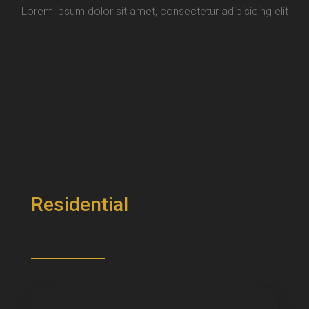
Lorem ipsum dolor sit amet, consectetur adipisicing elit
Residential