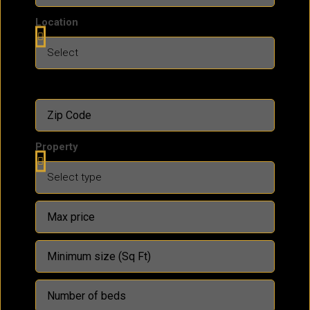
Location
Property