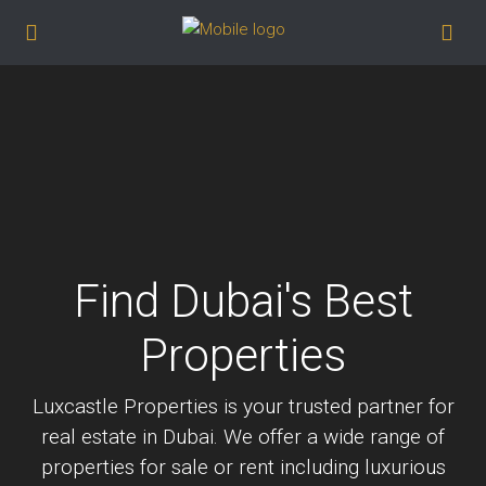
Find Dubai's Best
Properties
Luxcastle Properties is your trusted partner for
real estate in Dubai. We offer a wide range of
properties for sale or rent including luxurious