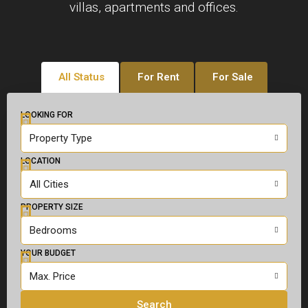
villas, apartments and offices.
All Status
For Rent
For Sale
LOOKING FOR
Property Type
LOCATION
All Cities
PROPERTY SIZE
Bedrooms
YOUR BUDGET
Max. Price
Search