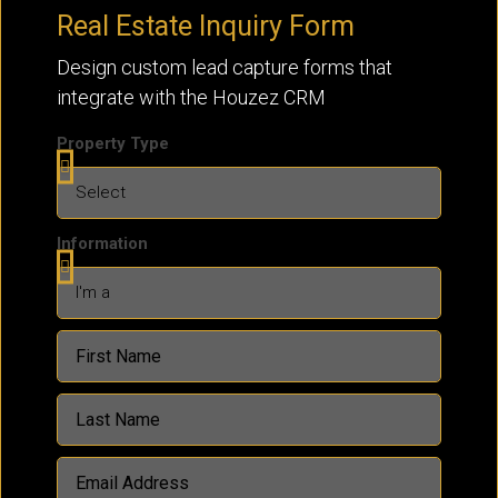
Real Estate Inquiry Form
Design custom lead capture forms that
integrate with the Houzez CRM
Property Type
Information