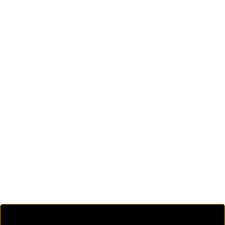
.
.
.