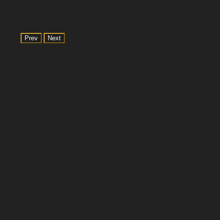
Prev
Next