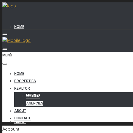
HOME
PROPERTIES
MENU
HOME
REALTOR
PROPERTIES
REALTOR
AGENTS
AGENTS
AGENCIES
AGENCIES
ABOUT
CONTACT
ABOUT
Account