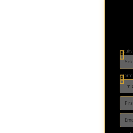
Inquir
Inform