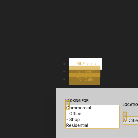
All Status
For Rent
For Sale
LOOKING FOR
LOCATI