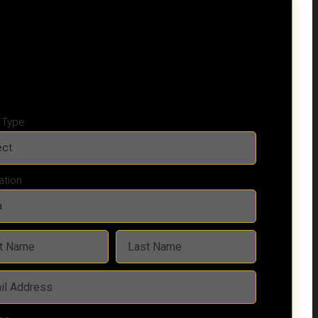
y Type
ation