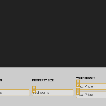
YOUR BUDGET
ON
PROPERTY SIZE