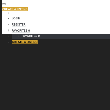
CREATE A LISTING
CONTACT
LOGIN
REGISTER
(800) 987 6543
FAVORITES
0
FAVORITES
0
CREATE A LISTING