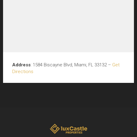
Address
: 1584 Biscayne Blvd, Miami, FL 33132 –
Get
Directions