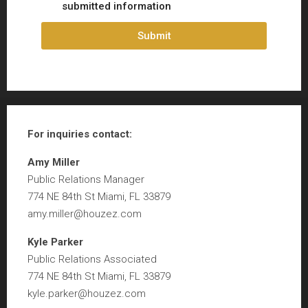
submitted information
Submit
For inquiries
contact:
Amy Miller
Public Relations Manager
774 NE 84th St Miami, FL 33879
amy.miller@houzez.com
Kyle Parker
Public Relations Associated
774 NE 84th St Miami, FL 33879
kyle.parker@houzez.com