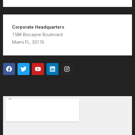
Corporate Headquarters
1584 Biscayne Boulevard
Miami FL, 33176