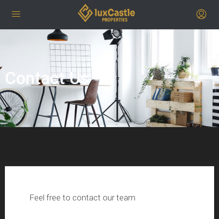
Contact Us
Feel free to contact our team