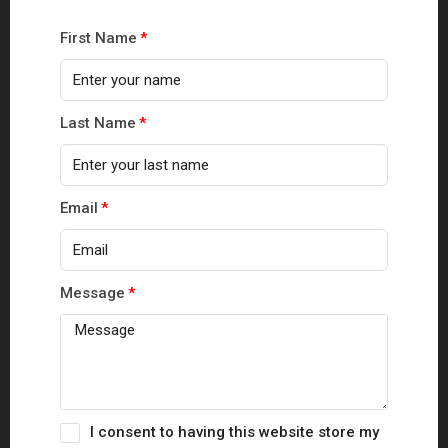
First Name
Last Name
Email
Message
I consent to having this website store my