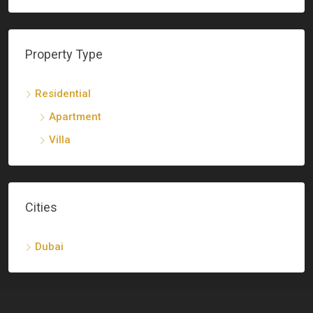
Property Type
Residential
Apartment
Villa
Cities
Dubai