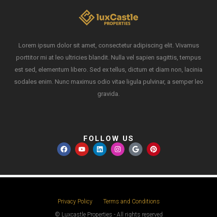
Lorem ipsum dolor sit amet, consectetur adipiscing elit. Vivamus
porttitor mi at leo ultricies blandit. Nulla vel sapien sagittis, tempus
est sed, elementum libero. Sed ex tellus, dictum et diam non, lacinia
sodales enim. Nunc maximus odio vitae ligula pulvinar, a semper leo
gravida.
FOLLOW US
Privacy Policy
Terms and Conditions
© Luxcastle Properties - All rights reserved