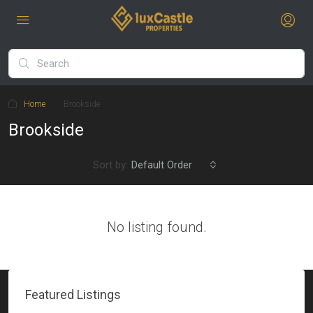
Home
Brookside
Brookside
Sort by:
Default Order
No listing found.
Featured Listings