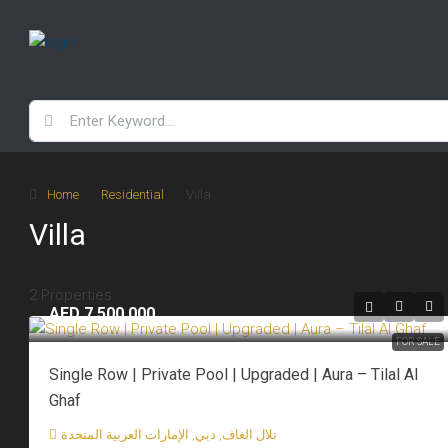
Home
Residential
Villa
Villa
2 Properties
AED 7,500,000
FOR SALE
Single Row | Private Pool | Upgraded | Aura – Tilal Al
Ghaf
تلال الغاف, دبي, الإمارات العربية المتحدة