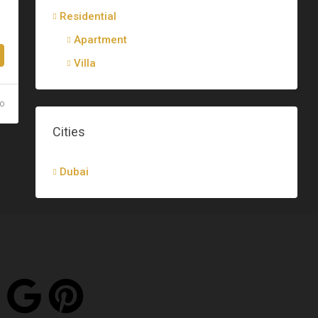
Residential
Apartment
Villa
go
Cities
Dubai