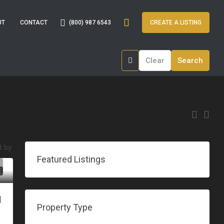
(800) 987 6543
UT
CONTACT
CREATE A LISTING
Clear
Search
t by:
Featured Listings
E
|
Property Type