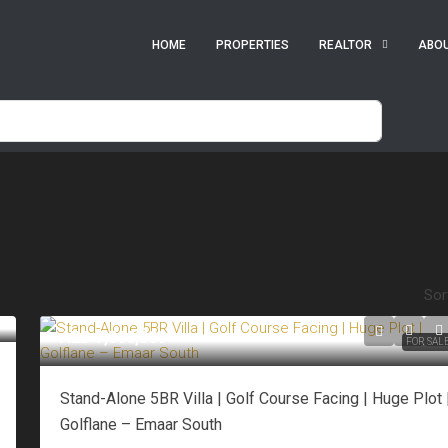
HOME
PROPERTIES
REALTOR
ABO
Sor
AED 7,500,000
FOR SAL
Stand-Alone 5BR Villa | Golf Course Facing | Huge Plot 
Golflane – Emaar South