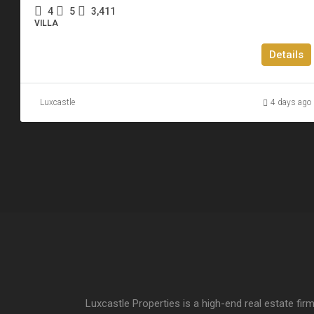
4
5
3,411
VILLA
Details
Luxcastle
4 days ago
Luxcastle Properties is a high-end real estate firm