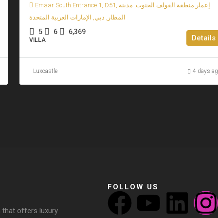
Emaar South Entrance 1, D51, إعمار منطقة الفولف الجنوب, مدينة
المطار, دبي, الإمارات العربية المتحدة
5
6
6,369
Details
VILLA
Luxcastle
4 days a
FOLLOW US
 that offers luxury