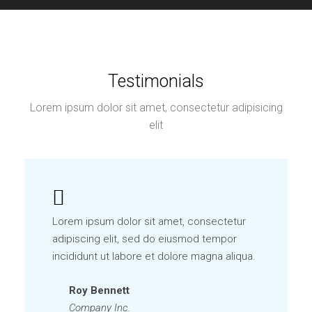
Testimonials
Lorem ipsum dolor sit amet, consectetur adipisicing
elit
Lorem ipsum dolor sit amet, consectetur
adipiscing elit, sed do eiusmod tempor
incididunt ut labore et dolore magna aliqua.
Roy Bennett
Company Inc.