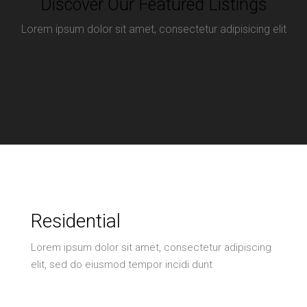
Discover Our Featured Listings
Lorem ipsum dolor sit amet, consectetur adipisicing elit
Residential
Lorem ipsum dolor sit amet, consectetur adipiscing
elit, sed do eiusmod tempor incidi dunt