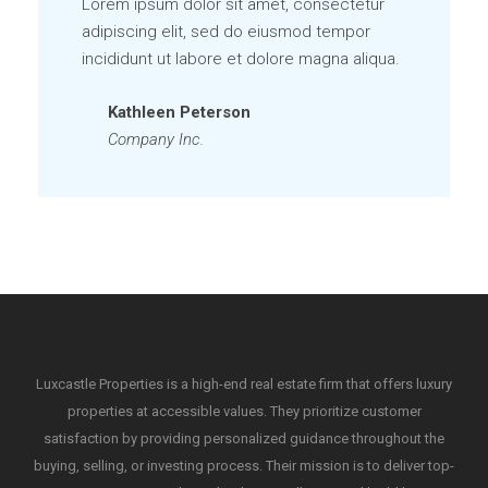
Lorem ipsum dolor sit amet, consectetur
adipiscing elit, sed do eiusmod tempor
incididunt ut labore et dolore magna aliqua.
Kathleen Peterson
Company Inc.
Luxcastle Properties is a high-end real estate firm that offers luxury
properties at accessible values. They prioritize customer
satisfaction by providing personalized guidance throughout the
buying, selling, or investing process. Their mission is to deliver top-