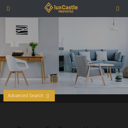
Advanced Search