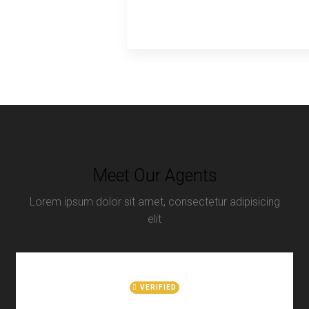
Meet Our Agents
Lorem ipsum dolor sit amet, consectetur adipisicing
elit
VERIFIED