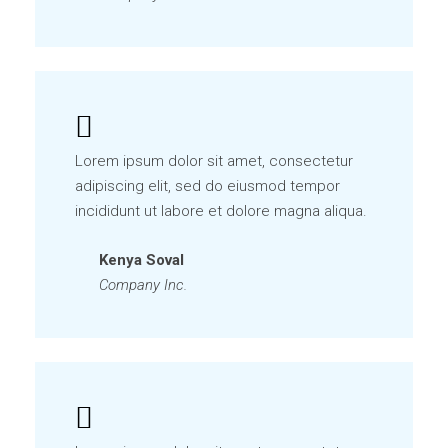
Lorem ipsum dolor sit amet, consectetur
adipiscing elit, sed do eiusmod tempor
incididunt ut labore et dolore magna aliqua.
Kenya Soval
Company Inc.