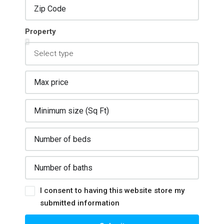
Property
I consent to having this website store my
submitted information