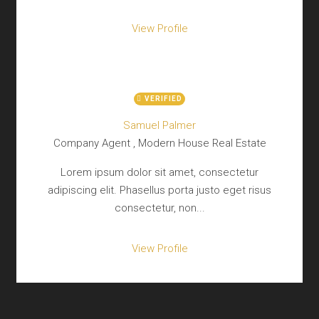
View Profile
VERIFIED
Samuel Palmer
Company Agent , Modern House Real Estate
Lorem ipsum dolor sit amet, consectetur
adipiscing elit. Phasellus porta justo eget risus
consectetur, non...
View Profile