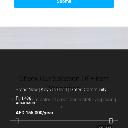
Submit
Check Our Selection Of Finest
Properties
Brand New | Keys In Hand | Gated Community
1,436
Lorem ipsum dolor sit amet, consectetur adipisicing
APARTMENT
elit
AED 155,000/year
FOR RENT