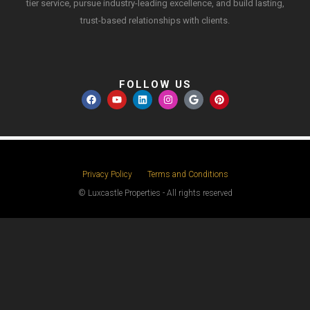
tier service, pursue industry-leading excellence, and build lasting,
trust-based relationships with clients.
FOLLOW US
Privacy Policy
Terms and Conditions
© Luxcastle Properties - All rights reserved