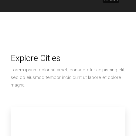
Explore Cities
Lorem ipsum dolor sit amet, consectetur adipiscing elit,
sed do eiusmod tempor incididunt ut labore et dolore
magna