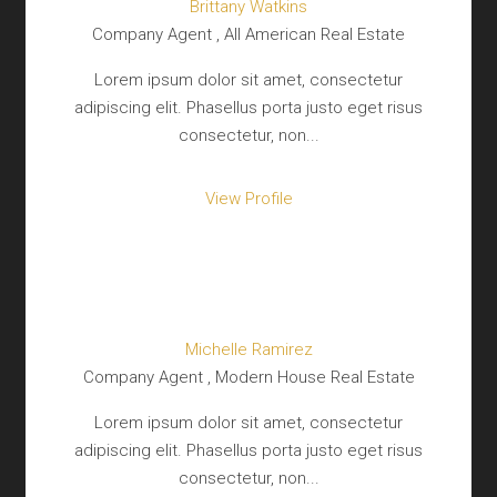
Brittany Watkins
Company Agent , All American Real Estate
Lorem ipsum dolor sit amet, consectetur
adipiscing elit. Phasellus porta justo eget risus
consectetur, non...
View Profile
Michelle Ramirez
Company Agent , Modern House Real Estate
Lorem ipsum dolor sit amet, consectetur
adipiscing elit. Phasellus porta justo eget risus
consectetur, non...