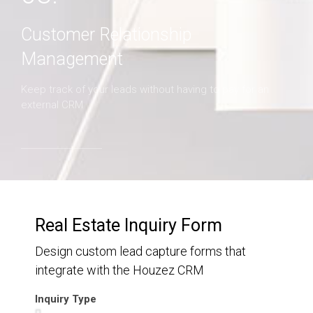
Customer Relationship
Management
Keep track of your leads without having to pay for an
external CRM
Real Estate Inquiry Form
Design custom lead capture forms that
integrate with the Houzez CRM
Inquiry Type