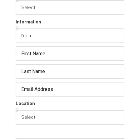
Information
Location