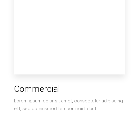
2 Properties
Commercial
Villa
Lorem ipsum dolor sit amet, consectetur adipiscing
elit, sed do eiusmod tempor incidi dunt