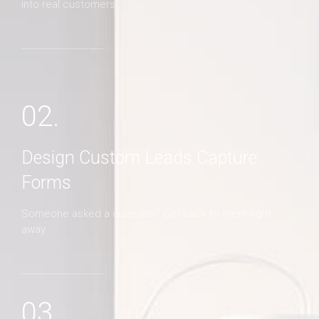
into real customers
02.
Design Custom Leads Capture
Forms
Someone asked a question? Get back to them right
away
03.