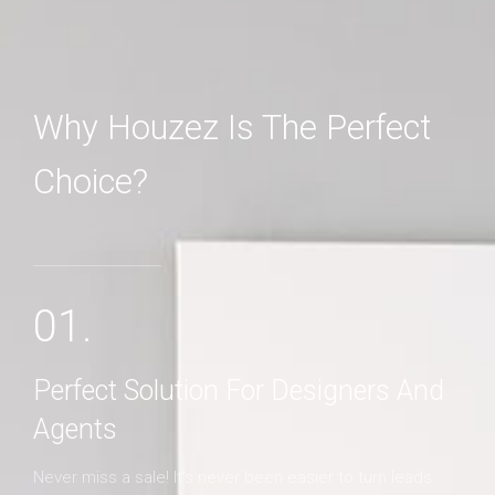
Why Houzez Is The Perfect
Choice?
MORE DETAILS
01.
Perfect Solution For Designers And
Agents
Never miss a sale! It's never been easier to turn leads