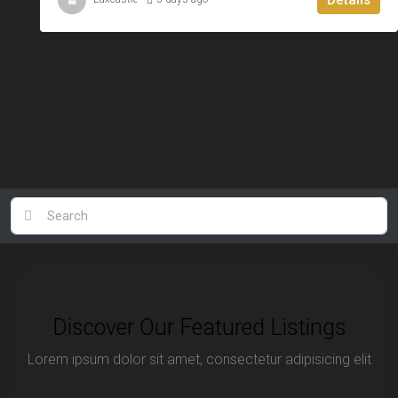
Discover Our Featured Listings
Lorem ipsum dolor sit amet, consectetur adipisicing elit