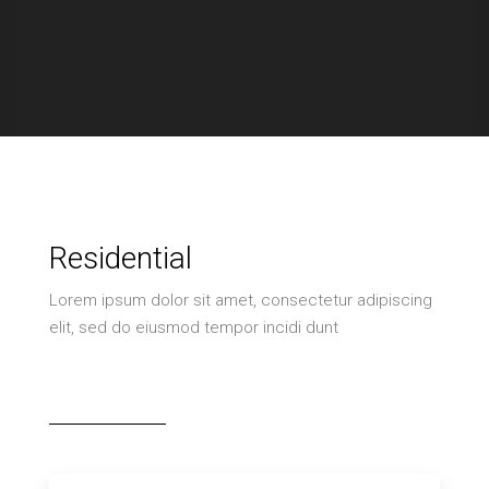
Residential
Lorem ipsum dolor sit amet, consectetur adipiscing
elit, sed do eiusmod tempor incidi dunt