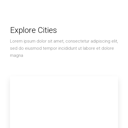
Explore Cities
Lorem ipsum dolor sit amet, consectetur adipiscing elit,
sed do eiusmod tempor incididunt ut labore et dolore
magna