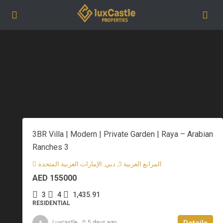
3BR Villa | Modern | Private Garden | Raya – Arabian
Ranches 3
المرابع العربية 3, دبي, الإمارات العربية المتحدة
AED 155000
3
4
1,435.91
RESIDENTIAL
Details
Luxcastle
5 days ago