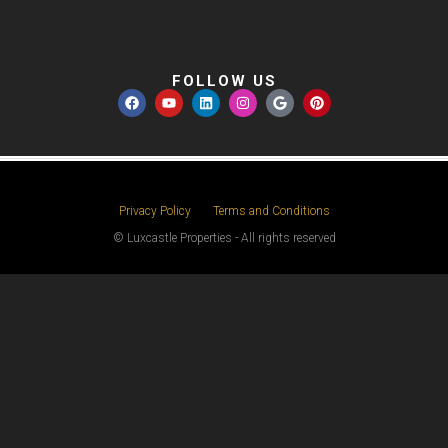
FOLLOW US
Privacy Policy
Terms and Conditions
© Luxcastle Properties - All rights reserved