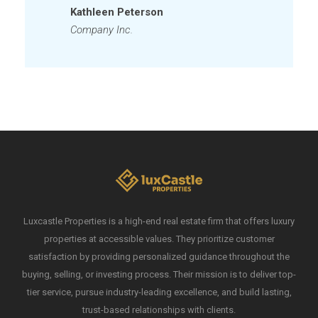
Kathleen Peterson
Company Inc.
Luxcastle Properties is a high-end real estate firm that offers luxury
properties at accessible values. They prioritize customer
satisfaction by providing personalized guidance throughout the
buying, selling, or investing process. Their mission is to deliver top-
tier service, pursue industry-leading excellence, and build lasting,
trust-based relationships with clients.