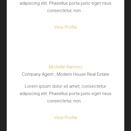
adipiscing elit. Phasellus porta justo eget risus
consectetur, non...
View Profile
Michelle Ramirez
Company Agent , Modern House Real Estate
Lorem ipsum dolor sit amet, consectetur
adipiscing elit. Phasellus porta justo eget risus
consectetur, non...
View Profile