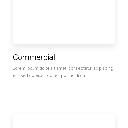
2 Properties
Commercial
Villa
Lorem ipsum dolor sit amet, consectetur adipiscing
elit, sed do eiusmod tempor incidi dunt