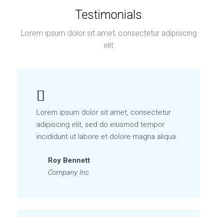
Testimonials
Lorem ipsum dolor sit amet, consectetur adipisicing
elit
Lorem ipsum dolor sit amet, consectetur
adipiscing elit, sed do eiusmod tempor
incididunt ut labore et dolore magna aliqua.
Roy Bennett
Company Inc.