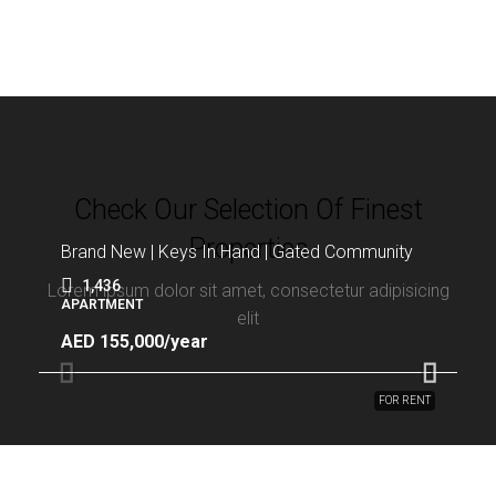
Check Our Selection Of Finest
Properties
Brand New | Keys In Hand | Gated Community
1,436
Lorem ipsum dolor sit amet, consectetur adipisicing
APARTMENT
elit
AED 155,000/year
FOR RENT