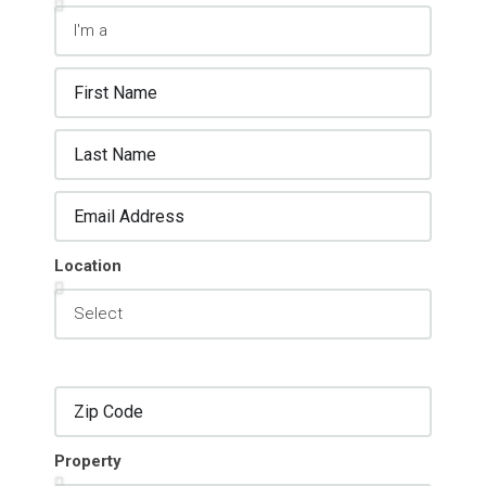
Location
Property