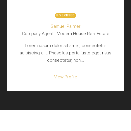
VERIFIED
Samuel Palmer
Company Agent , Modern House Real Estate
Lorem ipsum dolor sit amet, consectetur
adipiscing elit. Phasellus porta justo eget risus
consectetur, non...
View Profile