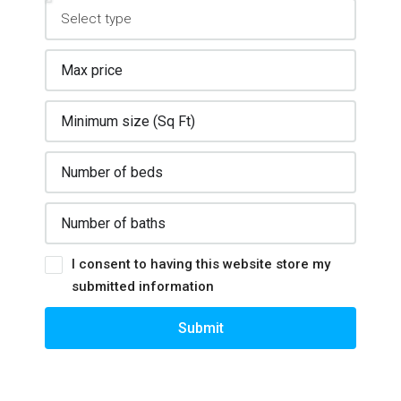
I consent to having this website store my
submitted information
Submit