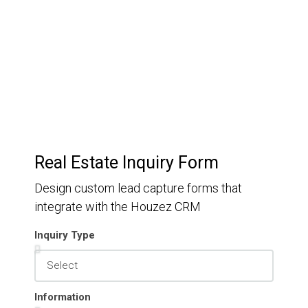
Keep track of your leads without having to pay for an
external CRM
Real Estate Inquiry Form
Design custom lead capture forms that
integrate with the Houzez CRM
Inquiry Type
Information