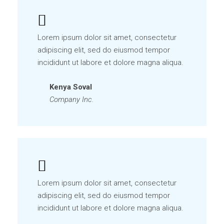
Lorem ipsum dolor sit amet, consectetur
adipiscing elit, sed do eiusmod tempor
incididunt ut labore et dolore magna aliqua.
Kenya Soval
Company Inc.
Lorem ipsum dolor sit amet, consectetur
adipiscing elit, sed do eiusmod tempor
incididunt ut labore et dolore magna aliqua.