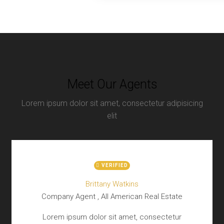
Meet Our Agents
Lorem ipsum dolor sit amet, consectetur adipisicing
elit
VERIFIED
Brittany Watkins
Company Agent , All American Real Estate
Lorem ipsum dolor sit amet, consectetur