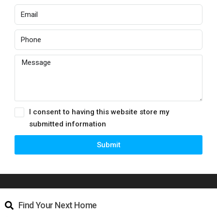
I consent to having this website store my
submitted information
Submit
Find Your Next Home