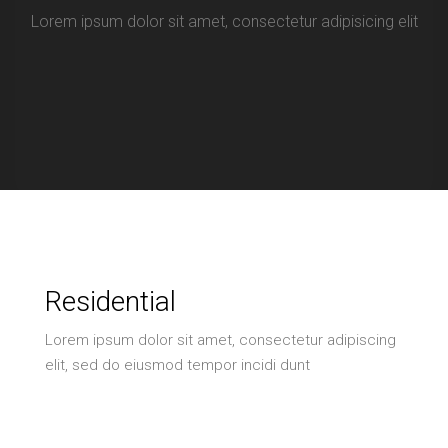
Lorem ipsum dolor sit amet, consectetur adipisicing elit
Residential
Lorem ipsum dolor sit amet, consectetur adipiscing
elit, sed do eiusmod tempor incidi dunt