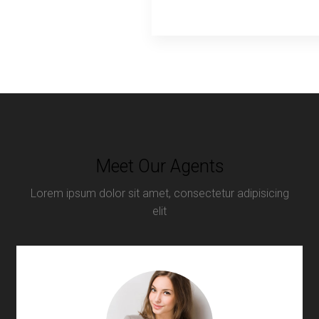
Meet Our Agents
Lorem ipsum dolor sit amet, consectetur adipisicing
elit