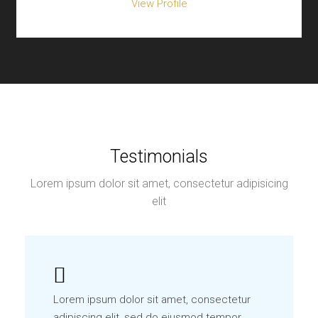
View Profile
Testimonials
Lorem ipsum dolor sit amet, consectetur adipisicing
elit
Lorem ipsum dolor sit amet, consectetur
adipiscing elit, sed do eiusmod tempor