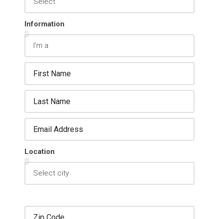
Information
Location