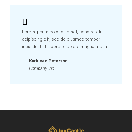
Lorem ipsum dolor sit amet, consectetur
adipiscing elit, sed do eiusmod tempor
incididunt ut labore et dolore magna aliqua.
Kathleen Peterson
Company Inc.