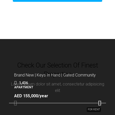
Check Our Selection Of Finest
Properties
Brand New | Keys In Hand | Gated Community
1,436
Lorem ipsum dolor sit amet, consectetur adipisicing
APARTMENT
elit
AED 155,000/year
FOR RENT