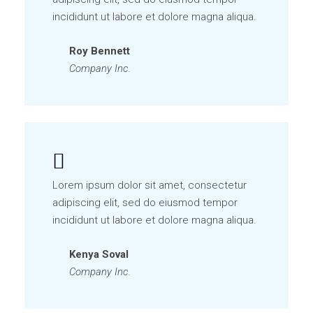
incididunt ut labore et dolore magna aliqua.
Roy Bennett
Company Inc.
Lorem ipsum dolor sit amet, consectetur
adipiscing elit, sed do eiusmod tempor
incididunt ut labore et dolore magna aliqua.
Kenya Soval
Company Inc.