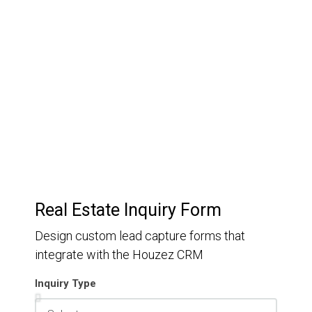
Customer Relationship
Management
Keep track of your leads without having to pay for an
external CRM
Real Estate Inquiry Form
Design custom lead capture forms that
integrate with the Houzez CRM
Inquiry Type