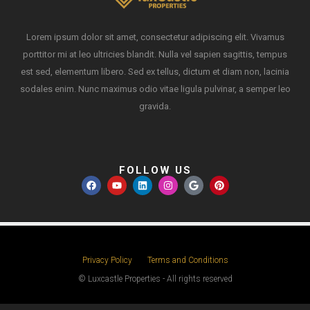
Lorem ipsum dolor sit amet, consectetur adipiscing elit. Vivamus
porttitor mi at leo ultricies blandit. Nulla vel sapien sagittis, tempus
est sed, elementum libero. Sed ex tellus, dictum et diam non, lacinia
sodales enim. Nunc maximus odio vitae ligula pulvinar, a semper leo
gravida.
FOLLOW US
Privacy Policy
Terms and Conditions
© Luxcastle Properties - All rights reserved