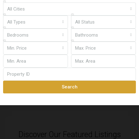
All Cities
All Types
All Status
Bedrooms
Bathrooms
Min. Price
Max. Price
Search
Discover Our Featured Listings