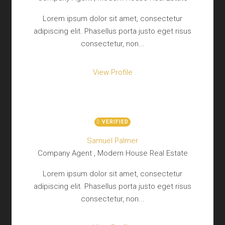
Lorem ipsum dolor sit amet, consectetur
adipiscing elit. Phasellus porta justo eget risus
consectetur, non...
View Profile
VERIFIED
Samuel Palmer
Company Agent , Modern House Real Estate
Lorem ipsum dolor sit amet, consectetur
adipiscing elit. Phasellus porta justo eget risus
consectetur, non...