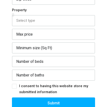
Property
I consent to having this website store my
submitted information
Submit