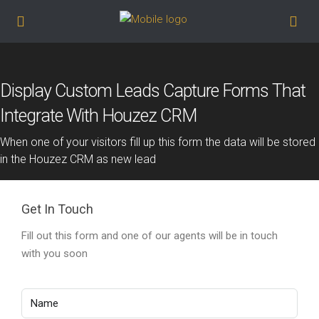
Display Custom Leads Capture Forms That
Integrate With Houzez CRM
When one of your visitors fill up this form the data will be stored
in the Houzez CRM as new lead
Get In Touch
Fill out this form and one of our agents will be in touch
with you soon