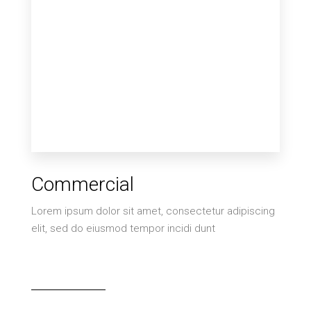
2 Properties
Commercial
Villa
Lorem ipsum dolor sit amet, consectetur adipiscing
elit, sed do eiusmod tempor incidi dunt