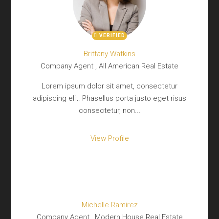
VERIFIED
Brittany Watkins
Company Agent , All American Real Estate
Lorem ipsum dolor sit amet, consectetur
adipiscing elit. Phasellus porta justo eget risus
consectetur, non...
View Profile
Michelle Ramirez
Company Agent , Modern House Real Estate