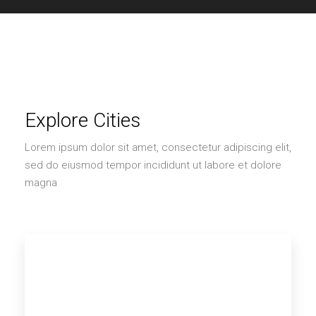
Explore Cities
Lorem ipsum dolor sit amet, consectetur adipiscing elit,
sed do eiusmod tempor incididunt ut labore et dolore
magna