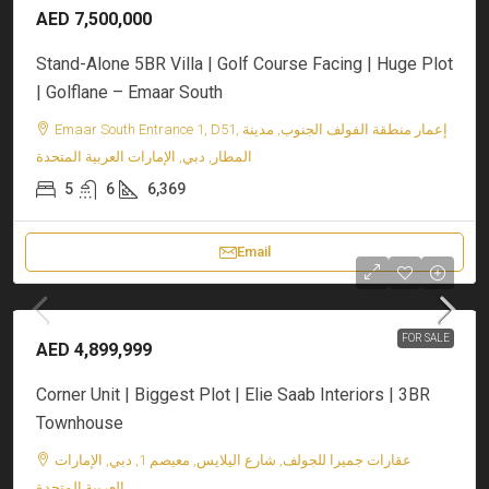
AED 7,500,000
Stand-Alone 5BR Villa | Golf Course Facing | Huge Plot
| Golflane – Emaar South
Emaar South Entrance 1, D51, إعمار منطقة الفولف الجنوب, مدينة
المطار, دبي, الإمارات العربية المتحدة
5
6
6,369
Email
FOR SALE
AED 4,899,999
Corner Unit | Biggest Plot | Elie Saab Interiors | 3BR
Townhouse
عقارات جميرا للجولف, شارع اليلايس, معيصم 1, دبي, الإمارات
العربية المتحدة