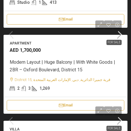
Studio
1
413
Email
FOR SALE
APARTMENT
AED 1,700,000
Modern Layout | Huge Balcony | With White Goods |
2BR – Oxford Boulevard, District 15
District 15, قرية جميرا الدائرية, دبي, الإمارات العربية المتحدة
2
3
1,269
Email
FOR SALE
VILLA