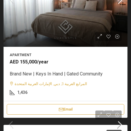
APARTMENT
AED 155,000/year
Brand New | Keys In Hand | Gated Community
المرابع العربية 3, دبي, الإمارات العربية المتحدة
1,436
Email