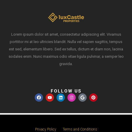
Lorem ipsum dolor sit amet, consectetur adipiscing elit. Vivamus
porttitor mi at leo ultricies blandit. Nulla vel sapien sagittis, tempus
est sed, elementum libero. Sed ex tellus, dictum et diam non, lacinia
sodales enim. Nunc maximus odio vitae ligula pulvinar, a semper leo
gravida.
FOLLOW US
Privacy Policy
Terms and Conditions