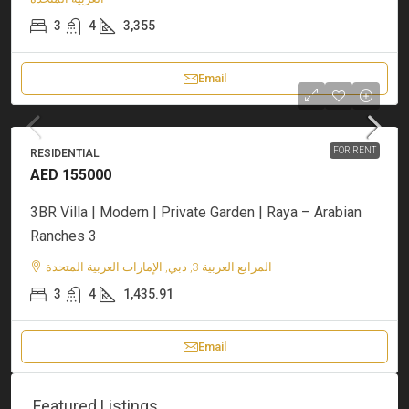
3
4
3,355
Email
FOR RENT
RESIDENTIAL
AED 155000
3BR Villa | Modern | Private Garden | Raya – Arabian
Ranches 3
المرابع العربية 3, دبي, الإمارات العربية المتحدة
3
4
1,435.91
Email
Featured Listings