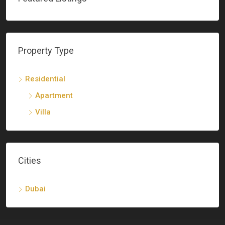
Property Type
Residential
Apartment
Villa
Cities
Dubai