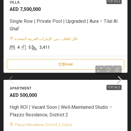
FOR SALE
VILLA
AED 7,500,000
Single Row | Private Pool | Upgraded | Aura – Tilal Al
Ghaf
تلال الغاف, دبي, الإمارات العربية المتحدة
4
5
3,411
Email
FOR SALE
APARTMENT
AED 500,000
High ROI | Vacant Soon | Well‑Maintained Studio –
Plazzo Residence, District 2
Plazzo Residence, District 2, Dubai