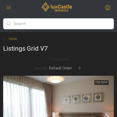
Home
Listings Grid v7
Listings Grid V7
7 Properties
Sort by:
Default Order
FOR RENT