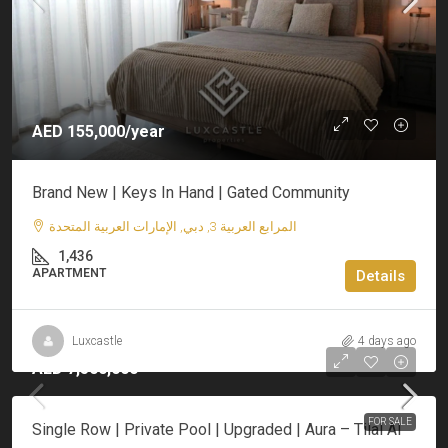
AED 155,000/year
Brand New | Keys In Hand | Gated Community
المرابع العربية 3, دبي, الإمارات العربية المتحدة
1,436
APARTMENT
Details
Luxcastle
4 days ago
AED 7,500,000
FOR SALE
Single Row | Private Pool | Upgraded | Aura – Tilal Al