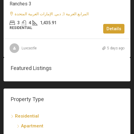
Ranches 3
المرابع العربية 3, دبي, الإمارات العربية المتحدة
3
4
1,435.91
RESIDENTIAL
Details
Luxcastle
5 days ago
Featured Listings
Property Type
Residential
Apartment