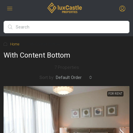
Home
With Content Bottom
With Content Bottom
7 Properties
Sort by:
Default Order
FOR RENT