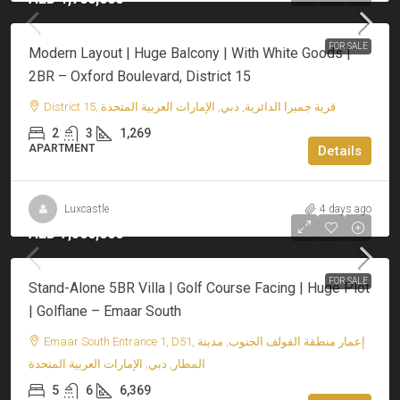
FOR SALE
Modern Layout | Huge Balcony | With White Goods |
2BR – Oxford Boulevard, District 15
District 15, قرية جميرا الدائرية, دبي, الإمارات العربية المتحدة
2
3
1,269
APARTMENT
Details
Luxcastle
4 days ago
AED 7,500,000
FOR SALE
Stand-Alone 5BR Villa | Golf Course Facing | Huge Plot
| Golflane – Emaar South
Emaar South Entrance 1, D51, إعمار منطقة الفولف الجنوب, مدينة
المطار, دبي, الإمارات العربية المتحدة
5
6
6,369