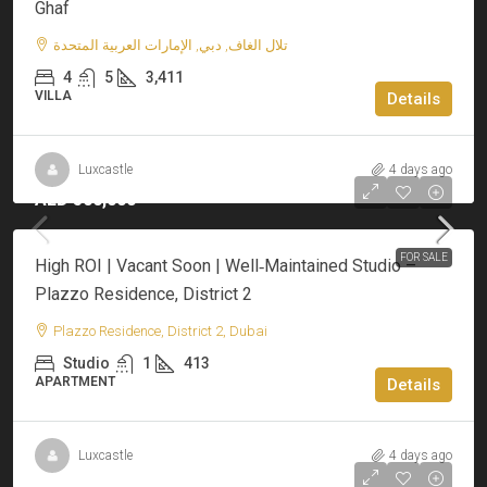
Ghaf
تلال الغاف, دبي, الإمارات العربية المتحدة
4
5
3,411
VILLA
Details
Luxcastle
4 days ago
AED 500,000
FOR SALE
High ROI | Vacant Soon | Well‑Maintained Studio –
Plazzo Residence, District 2
Plazzo Residence, District 2, Dubai
Studio
1
413
APARTMENT
Details
Luxcastle
4 days ago
AED 1,700,000