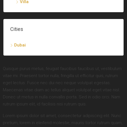
Villa
Cities
Dubai
Quisque purus metus, feugiat faucibus faucibus ut, vestibulum
vitae mi. Praesent tortor nulla, fringilla ut efficitur quis, rutrum
eget lectus. Fusce nec dui nec neque volutpat egestas.
Maecenas vitae diam ac tellus aliquet volutpat eget vitae nisl.
Donec ut metus in nulla convallis porta. Sed in odio orci. Nam
rutrum ipsum elit, id facilisis nisi rutrum quis.
Lorem ipsum dolor sit amet, consectetur adipiscing elit. Nunc
pretium, lorem in eleifend molestie, mauris tortor rutrum quam,