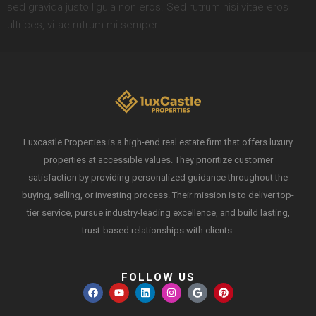
sed gravida justo ligula non eros. Sed rutrum nisi vitae eros
ultrices, vitae rutrum mi semper.
Luxcastle Properties is a high-end real estate firm that offers luxury
properties at accessible values. They prioritize customer
satisfaction by providing personalized guidance throughout the
buying, selling, or investing process. Their mission is to deliver top-
tier service, pursue industry-leading excellence, and build lasting,
trust-based relationships with clients.
FOLLOW US