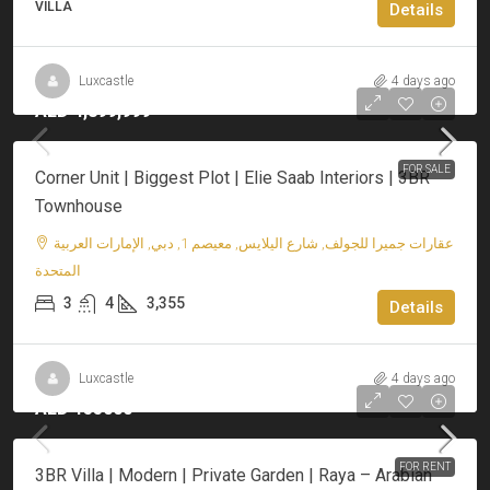
VILLA
Details
Luxcastle
4 days ago
AED 4,899,999
FOR SALE
Corner Unit | Biggest Plot | Elie Saab Interiors | 3BR
Townhouse
عقارات جميرا للجولف, شارع اليلايس, معيصم 1, دبي, الإمارات العربية
المتحدة
3
4
3,355
Details
Luxcastle
4 days ago
AED 155000
FOR RENT
3BR Villa | Modern | Private Garden | Raya – Arabian