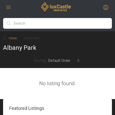
Home
Albany Park
Albany Park
Sort by:
Default Order
No listing found.
Featured Listings