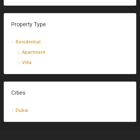
Property Type
Residential
Apartment
Villa
Cities
Dubai