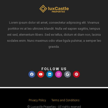
Lorem ipsum dolor sit amet, consectetur adipiscing elit. Vivamus
porttitor mi at leo ultricies blandit. Nulla vel sapien sagittis, tempus
est sed, elementum libero. Sed ex tellus, dictum et diam non, lacinia
sodales enim. Nunc maximus odio vitae ligula pulvinar, a semper leo
gravida.
FOLLOW US
Privacy Policy
Terms and Conditions
© Luxcastle Properties - All rights reserved