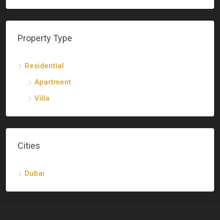
Property Type
Residential
Apartment
Villa
Cities
Dubai