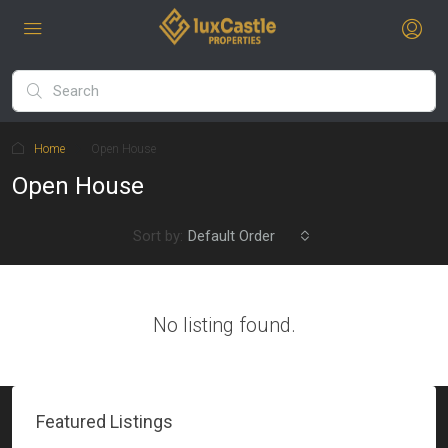
Home
Open House
Open House
Sort by:
Default Order
No listing found.
Featured Listings