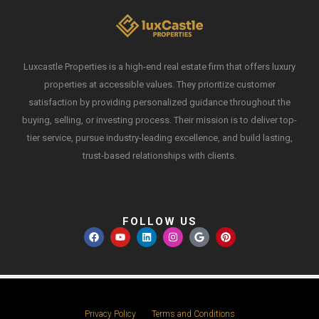
Luxcastle Properties is a high-end real estate firm that offers luxury
properties at accessible values. They prioritize customer
satisfaction by providing personalized guidance throughout the
buying, selling, or investing process. Their mission is to deliver top-
tier service, pursue industry-leading excellence, and build lasting,
trust-based relationships with clients.
FOLLOW US
Privacy Policy
Terms and Conditions