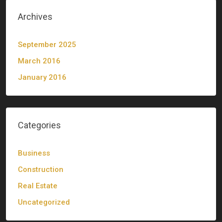
Archives
September 2025
March 2016
January 2016
Categories
Business
Construction
Real Estate
Uncategorized