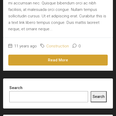
mi accumsan nec. Quisque bibendum orci ac nibh
facilisis, at malesuada orci congue. Nullam tempus
sollicitudin cursus. Ut et adipiscing erat. Curabitur this is
a text link libero tempus congue. Duis mattis laoreet
neque, et ornare neque...
11 years ago
Construction
0
Read More
Search
Search