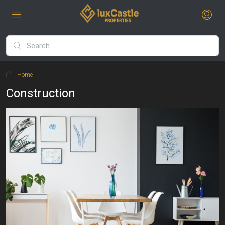
Home
Construction
Construction