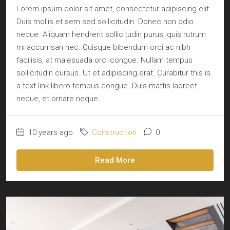
Lorem ipsum dolor sit amet, consectetur adipiscing elit.
Duis mollis et sem sed sollicitudin. Donec non odio
neque. Aliquam hendrerit sollicitudin purus, quis rutrum
mi accumsan nec. Quisque bibendum orci ac nibh
facilisis, at malesuada orci congue. Nullam tempus
sollicitudin cursus. Ut et adipiscing erat. Curabitur this is
a text link libero tempus congue. Duis mattis laoreet
neque, et ornare neque...
10 years ago
Construction
0
Read More