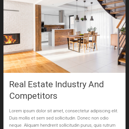
Real Estate Industry And
Competitors
Lorem ipsum dolor sit amet, consectetur adipiscing elit.
Duis mollis et sem sed sollicitudin. Donec non odio
neque. Aliquam hendrerit sollicitudin purus, quis rutrum