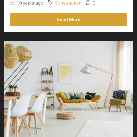
10 years ago
Construction
0
Read More