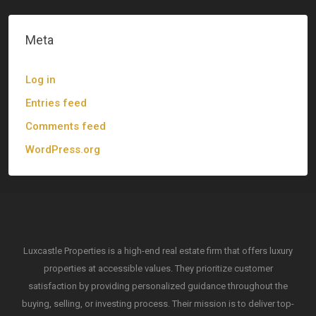
Meta
Log in
Entries feed
Comments feed
WordPress.org
Luxcastle Properties is a high-end real estate firm that offers luxury
properties at accessible values. They prioritize customer
satisfaction by providing personalized guidance throughout the
buying, selling, or investing process. Their mission is to deliver top-