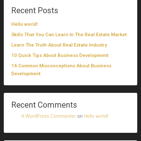
Recent Posts
Hello world!
Skills That You Can Learn In The Real Estate Market
Learn The Truth About Real Estate Industry
10 Quick Tips About Business Development
14 Common Misconceptions About Business
Development
Recent Comments
A WordPress Commenter
on
Hello world!