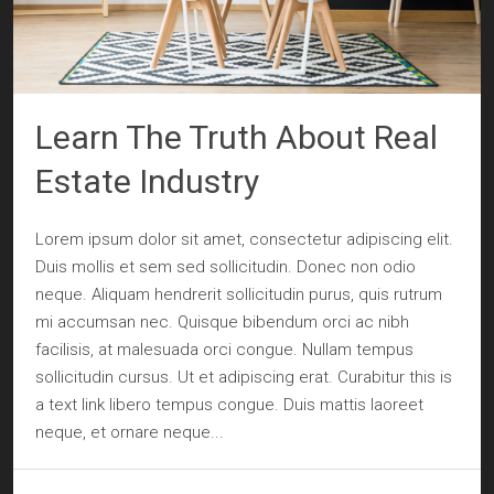
Learn The Truth About Real
Estate Industry
Lorem ipsum dolor sit amet, consectetur adipiscing elit.
Duis mollis et sem sed sollicitudin. Donec non odio
neque. Aliquam hendrerit sollicitudin purus, quis rutrum
mi accumsan nec. Quisque bibendum orci ac nibh
facilisis, at malesuada orci congue. Nullam tempus
sollicitudin cursus. Ut et adipiscing erat. Curabitur this is
a text link libero tempus congue. Duis mattis laoreet
neque, et ornare neque...