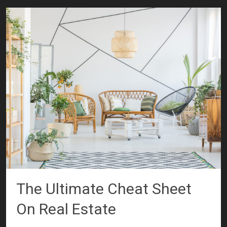
The Ultimate Cheat Sheet
On Real Estate