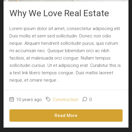
Why We Love Real Estate
Lorem ipsum dolor sit amet, consectetur adipiscing elit.
Duis mollis et sem sed sollicitudin. Donec non odio
neque. Aliquam hendrerit sollicitudin purus, quis rutrum
mi accumsan nec. Quisque bibendum orci ac nibh
facilisis, at malesuada orci congue. Nullam tempus
sollicitudin cursus. Ut et adipiscing erat. Curabitur this is
a text link libero tempus congue. Duis mattis laoreet
neque, et ornare neque...
10 years ago
Construction
0
Read More