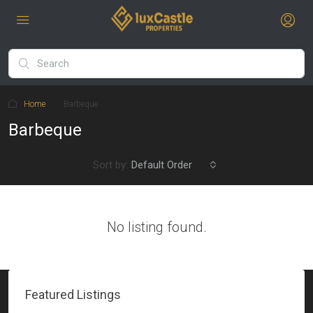
Home
Barbeque
Barbeque
Sort by:
Default Order
No listing found.
Featured Listings