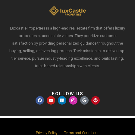
Luxcastle Properties is a high-end real estate firm that offers luxury
properties at accessible values. They prioritize customer
satisfaction by providing personalized guidance throughout the
buying, selling, or investing process. Their mission is to deliver top-
tier service, pursue industry-leading excellence, and build lasting,
trust-based relationships with clients.
FOLLOW US
Privacy Policy
Terms and Conditions