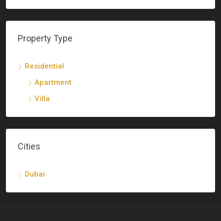
Property Type
Residential
Apartment
Villa
Cities
Dubai