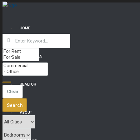
HOME
PROPERTIES
REALTOR
Clear
Search
ABOUT