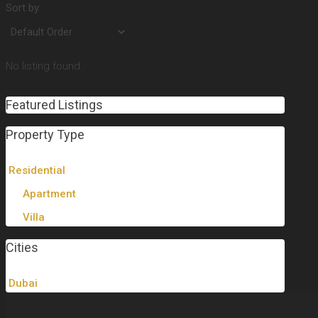
Sort by:
No listing found.
Featured Listings
Property Type
Residential
Apartment
Villa
Cities
Dubai