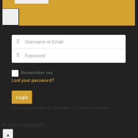
×
Remember me
Lost your password?
Login
User registration is disabled for demo purpose.
Forgot Password
×