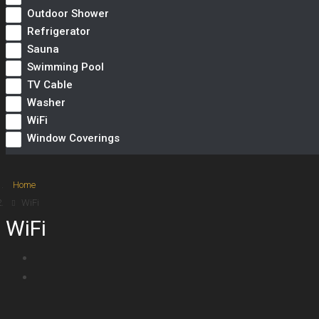
Outdoor Shower
Refrigerator
Sauna
Swimming Pool
TV Cable
Washer
WiFi
Window Coverings
Home
WiFi
WiFi