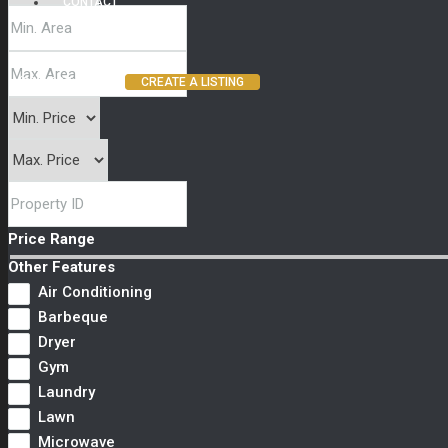
CONTACT
(800) 987 6543
CREATE A LISTING
Price Range
Other Features
Air Conditioning
Barbeque
Dryer
Gym
Laundry
Lawn
Microwave