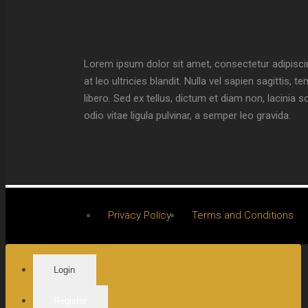
Lorem ipsum dolor sit amet, consectetur adipiscin
at leo ultricies blandit. Nulla vel sapien sagittis
libero. Sed ex tellus, dictum et diam non, lacini
odio vitae ligula pulvinar, a semper leo gravida.
Privacy Policy
Terms and Conditions
Login
Register