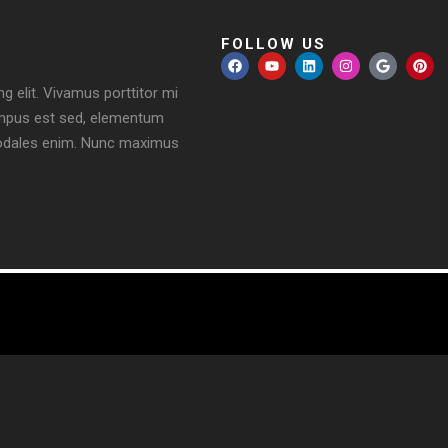
FOLLOW US
g elit. Vivamus porttitor mi
, tempus est sed, elementum
a sodales enim. Nunc maximus